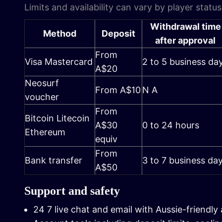
Limits and availability can vary by player status
Withdrawal time
Method
Deposit
after approval
From
Navigation
Visa Mastercard
2 to 5 business da
A$20
Neosurf
Home
From A$10
N A
voucher
About us
From
Bitcoin Litecoin
Book an Appointment
A$30
0 to 24 hours
Ethereum
equiv
Free Property & Suburb Report
From
Terms & Conditions
Bank transfer
3 to 7 business da
A$50
Privacy Policy
Support and safety
Credit Guide
24 7 live chat and email with Aussie-friendly
Contact