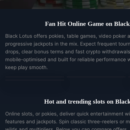
Leave a Reply
Fan Hit Online Game on Black
Black Lotus offers pokies, table games, video poker 
progressive jackpots in the mix. Expect frequent tou
Online Roulette casino
Blackjack
Slots Plus
drops, clear bonus terms and fast crypto withdrawals
PLAY NOW
PLAY NOW
PLAY NOW
mobile-optimised and built for reliable performance w
Demo
Demo
keep play smooth.
Demo
Hot and trending slots on Blac
Online slots, or pokies, deliver quick entertainment w
features and jackpots. Spin classic three-reelers or m
wilds and multipliers. Below you can compare offers, 