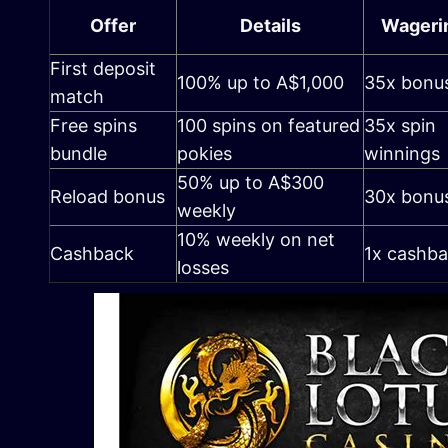
Offer
Details
Wageri
First deposit
100% up to A$1,000
35x bonu
match
Free spins
100 spins on featured
35x spin
bundle
pokies
winnings
50% up to A$300
Reload bonus
30x bonu
weekly
Get In Touch
10% weekly on net
Cashback
1x cashb
losses
Office 01
217/14 Lexington Drive, Bella Vista, NSW, 2153 Australia
Office 02
Unit 15/10 Gladstone Rd, Castle Hill, NSW, 2154, Australia
Call us