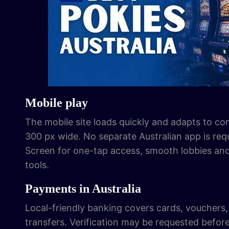
Refinance Loan
Bridging Loan
Construction Loan
Consolidation Loan and Top-up
Loan for Self-Employed
Property Purchase Under SMSF
Mobile play
Commercial Property Loan
The mobile site loads quickly and adapts to c
Franchise Business Loan
300 px wide. No separate Australian app is re
Screen for one-tap access, smooth lobbies and
Asset and Equipment Finance
tools.
Private Lending
Payments in Australia
Loan for High-Value Professionals
Local-friendly banking covers cards, vouchers
transfers. Verification may be requested before