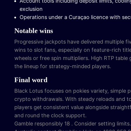
Account tools including deposit limits, coolin
exclusion
Operations under a Curaçao licence with se
Notable wins
Progressive jackpots have delivered multiple fiv
wins to slot fans, especially on feature-rich tit
© Copyright 2023. All Rights Reserved
Design by AusFin
wheels or free spin multipliers. High RTP tab
Mortgage Solutions Pty Ltd
the lineup for strategy-minded players.
DISCLAIMER:
Final word
The information provided on this website, marketing material and posts by AusFin
Mortgage is general in nature and is not intended to be specialist or personal advice, it has
Black Lotus focuses on pokies variety, simple 
been prepared without considering your objectives or financial needs. You should
crypto withdrawals. With steady reloads and t
consider the appropriateness of the advice to your own situation before taking any action.
The information provided should not be relied upon for the purposes of entering any
players get consistent value alongside straigh
legal or financial commitments. Specific investment advice should be obtained from a
and round the clock support.
suitably qualified professional. If any financial product has been mentioned, you should
obtain and read a copy of the relevant Product Disclosure Statement and consider the
Gamble responsibly 18 . Consider setting limits.
information contained within that Statement regarding your personal circumstances before
making any decision about whether to acquire the product or not. While we strive to keep