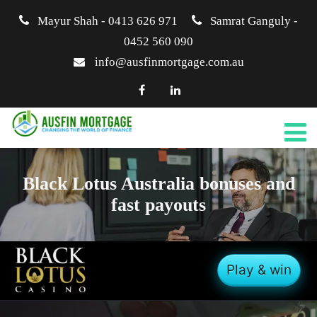
Mayur Shah - 0413 626 971
Samrat Ganguly -
0452 560 090
info@ausfinmortgage.com.au
Black Lotus Australia bonuses and
fast payouts
Play & win