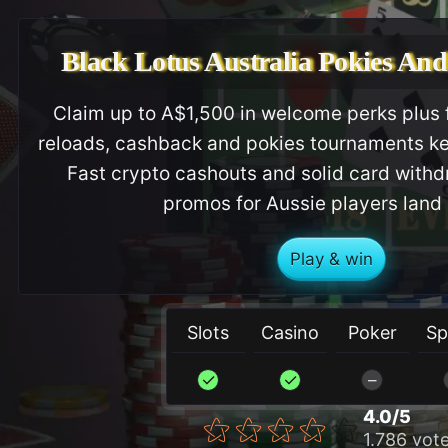
July 16, 2025
Vikas
0 Comment
Blog
Black Lotus Australia Pokies And
Claim up to A$1,500 in welcome perks plus 
reloads, cashback and pokies tournaments kee
Previous Post
Fast crypto cashouts and solid card withd
Learning From Top Players
promos for Aussie players land 
Blog
Play & win
Next Post
BoVegas Australia bonuses and banking guide
Blog
Slots
Casino
Poker
Sp
4.0
/
5
⚝⚝⚝⚝⚝
⚝⚝⚝⚝⚝
1.786
vot