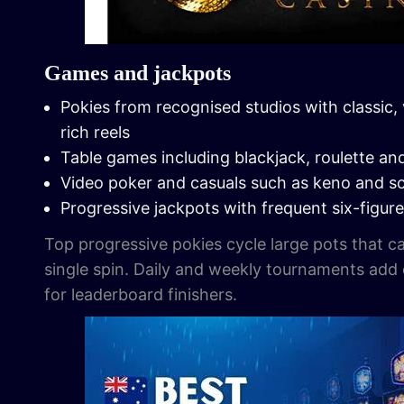
Mayur Shah - 0413 626 971
Samrat Ganguly - 0452 560 090
Games and jackpots
Email us
Pokies from recognised studios with classic,
info@ausfinmortgage.com.au
rich reels
Table games including blackjack, roulette an
Video poker and casuals such as keno and s
Progressive jackpots with frequent six-figure
Top progressive pokies cycle large pots that c
single spin. Daily and weekly tournaments add 
Our Services
for leaderboard finishers.
Loan for First Home Buyers
Investment Property Loan