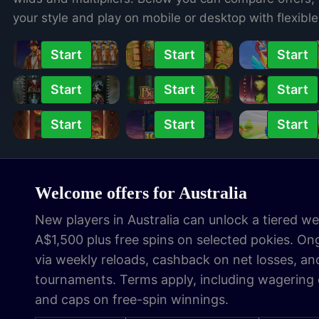
Save my name, email, and website in this browser for
your style and play on mobile or desktop with flexible 
the next time I comment.
Start
Start
Start
Start
Start
Start
Start
Start
Start
Welcome offers for Australia
New players in Australia can unlock a tiered w
A$1,500 plus free spins on selected pokies. On
via weekly reloads, cashback on net losses, an
tournaments. Terms apply, including wagering
and caps on free-spin winnings.