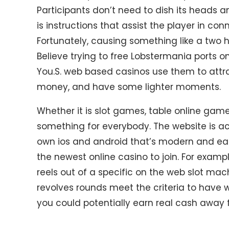
Participants don’t need to dish its heads
is instructions that assist the player in conn
Fortunately, causing something like a two hu
Believe trying to free Lobstermania ports o
You.S. web based casinos use them to attra
money, and have some lighter moments.
Whether it is slot games, table online game
something for everybody. The website is act
own ios and android that’s modern and eas
the newest online casino to join. For examp
reels out of a specific on the web slot ma
revolves rounds meet the criteria to have
you could potentially earn real cash away 