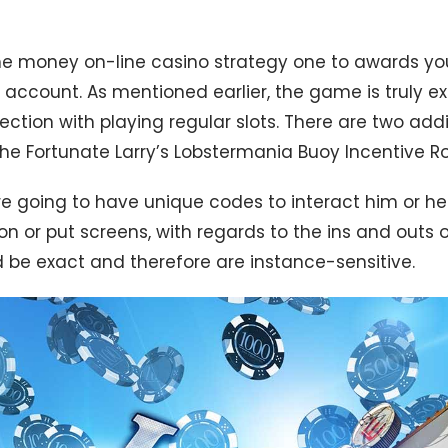
uine money on-line casino strategy one to awards
account. As mentioned earlier, the game is truly ex
ion with playing regular slots. There are two addit
the Fortunate Larry’s Lobstermania Buoy Incentive R
e going to have unique codes to interact him or her. 
on or put screens, with regards to the ins and outs 
d be exact and therefore are instance-sensitive.