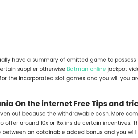
sually have a summary of omitted game to possess it
ertain supplier otherwise
Batman online
jackpot vi
 for the incorporated slot games and you will you 
ia On the internet Free Tips and tri
 given out because the withdrawable cash. More com
so offer around 10x or 15x inside certain incentives. T
ce between an obtainable added bonus and you will 