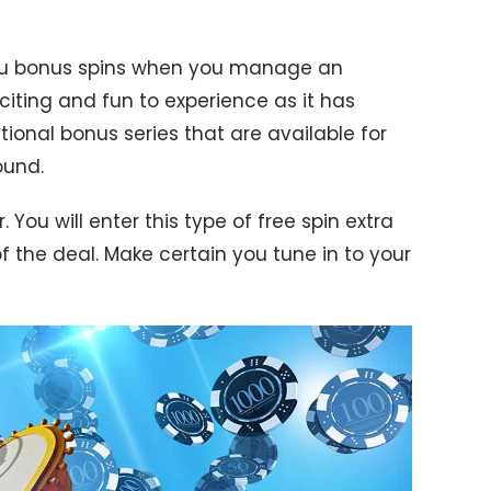
 you bonus spins when you manage an
citing and fun to experience as it has
ional bonus series that are available for
ound.
You will enter this type of free spin extra
of the deal. Make certain you tune in to your