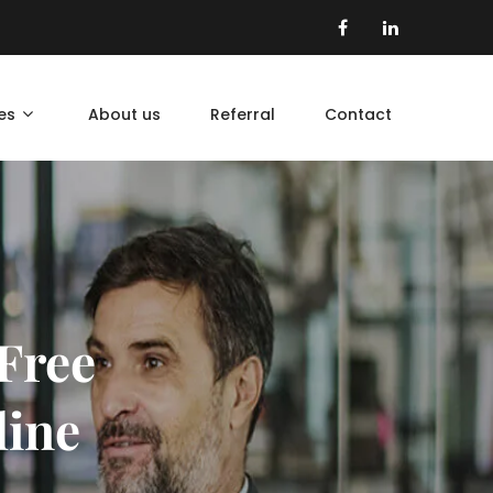
es
About us
Referral
Contact
 Free
line