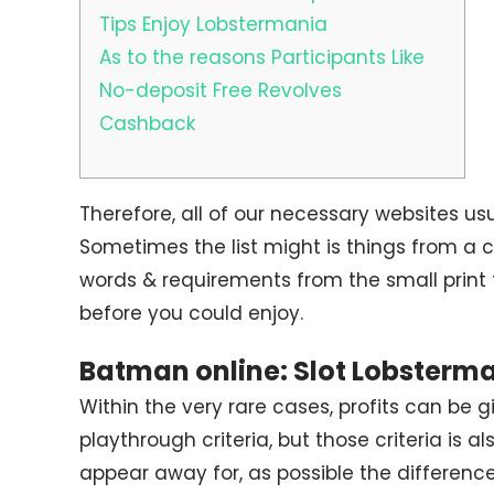
Tips Enjoy Lobstermania
As to the reasons Participants Like
No-deposit Free Revolves
Cashback
Therefore, all of our necessary websites u
Sometimes the list might is things from a c
words & requirements from the small print
before you could enjoy.
Batman online: Slot Lobsterman
Within the very rare cases, profits can be
playthrough criteria, but those criteria is al
appear away for, as possible the differen