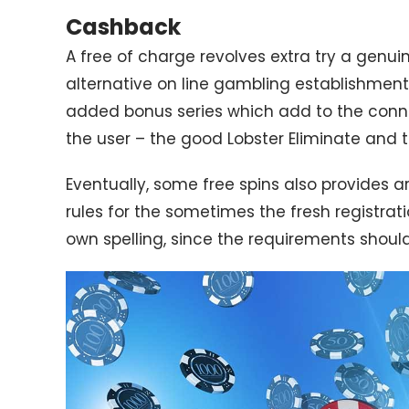
Cashback
A free of charge revolves extra try a gen
alternative on line gambling establishment 
added bonus series which add to the connect
the user – the good Lobster Eliminate and 
Eventually, some free spins also provides ar
rules for the sometimes the fresh registrati
own spelling, since the requirements shoul