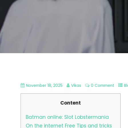
November 18, 2025
Vikas
0 Comment
B
Content
Batman online: Slot Lobstermania
On the internet Free Tips and tricks