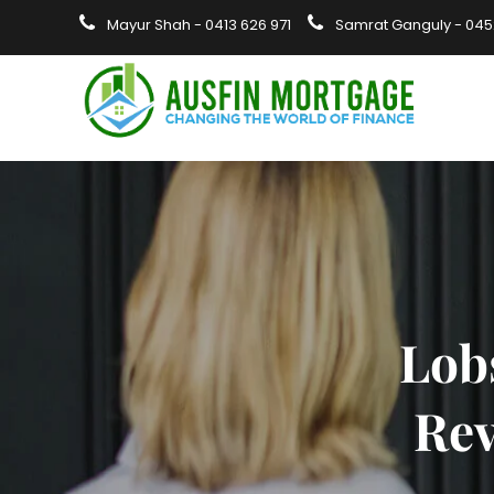
Mayur Shah - 0413 626 971
Samrat Ganguly - 045
Lobs
Rev