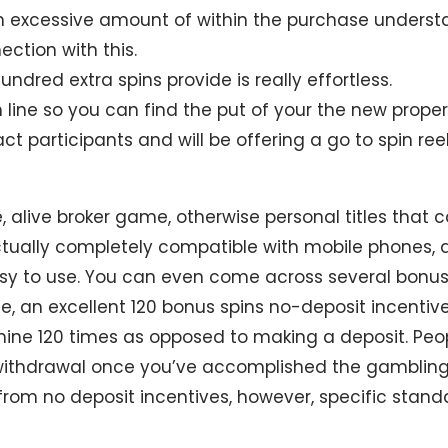
 an excessive amount of within the purchase unders
ection with this.
ndred extra spins provide is really effortless.
n line so you can find the put of your the new prope
ct participants and will be offering a go to spin re
, alive broker game, otherwise personal titles that 
ually completely compatible with mobile phones, also
y to use. You can even come across several bonus s
le, an excellent 120 bonus spins no-deposit incentive
chine 120 times as opposed to making a deposit. Pe
 withdrawal once you’ve accomplished the gambling 
from no deposit incentives, however, specific stand