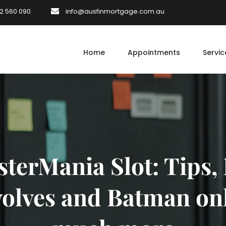
2 560 090
info@ausfinmortgage.com.au
Home
Appointments
Servic
terMania Slot: Tips,
olves and Batman on