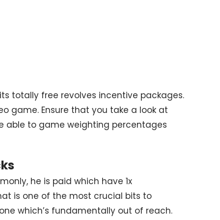
s totally free revolves incentive packages.
deo game.
Ensure that you take a look at
are able to game weighting percentages
cks
monly, he is paid which have 1x
hat is one of the most crucial bits to
one which’s fundamentally out of reach.