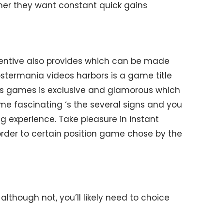
ether they want constant quick gains
entive also provides which can be made
obstermania videos harbors is a game title
his games is exclusive and glamorous which
me fascinating ‘s the several signs and you
g experience. Take pleasure in instant
order to certain position game chose by the
lthough not, you’ll likely need to choice