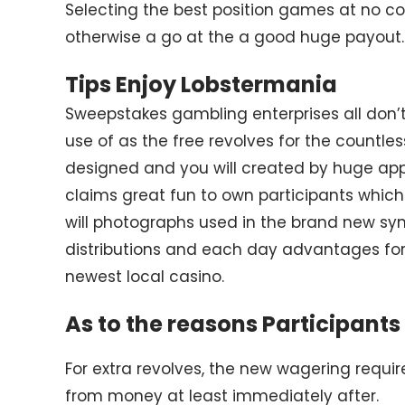
Selecting the best position games at no cos
otherwise a go at the a good huge payout.
Tips Enjoy Lobstermania
Sweepstakes gambling enterprises all don
use of as the free revolves for the countle
designed and you will created by huge app
claims great fun to own participants which
will photographs used in the brand new symb
distributions and each day advantages for 
newest local casino.
As to the reasons Participants
For extra revolves, the new wagering requir
from money at least immediately after.