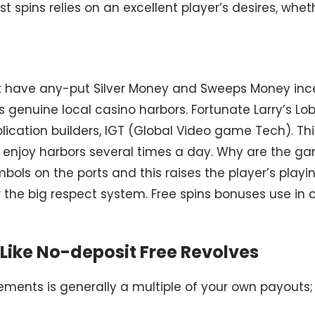
t spins relies on an excellent player’s desires, wh
’t have any-put Silver Money and Sweeps Money inc
ss genuine local casino harbors. Fortunate Larry’s L
lication builders, IGT (Global Video game Tech). T
 enjoy harbors several times a day. Why are the ga
ols on the ports and this raises the player’s playin
the big respect system. Free spins bonuses use in 
 Like No-deposit Free Revolves
ements is generally a multiple of your own payouts; a