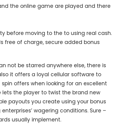
tand the online game are played and there
rty before moving to the to using real cash.
els free of charge, secure added bonus
can not be starred anywhere else, there is
 it offers a loyal cellular software to
pin offers when looking for an excellent
 lets the player to twist the brand new
ople payouts you create using your bonus
enterprises’ wagering conditions. Sure –
ards usually implement.