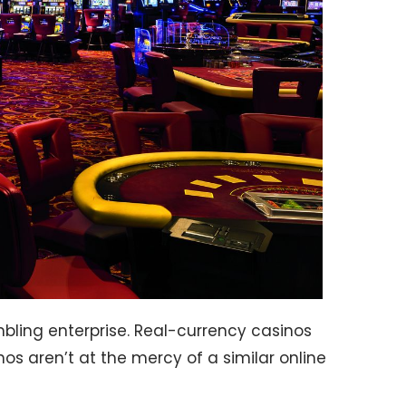
ambling enterprise. Real-currency casinos
os aren’t at the mercy of a similar online