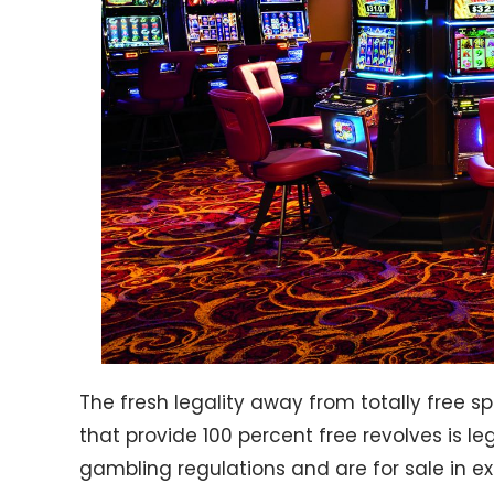
The fresh legality away from totally free s
that provide 100 percent free revolves is l
gambling regulations and are for sale in ex