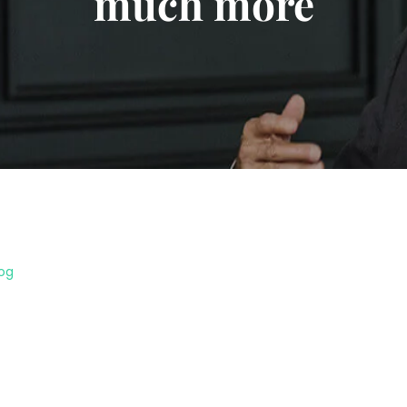
much more
log