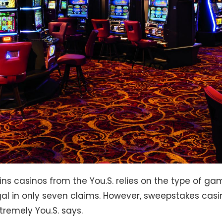
pins casinos from the You.S. relies on the type of g
egal in only seven claims. However, sweepstakes casin
tremely You.S. says.