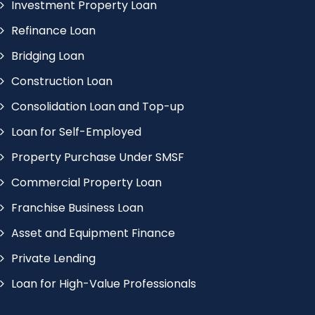
Investment Property Loan
Refinance Loan
Bridging Loan
Construction Loan
Consolidation Loan and Top-up
Loan for Self-Employed
Property Purchase Under SMSF
Commercial Property Loan
Franchise Business Loan
Asset and Equipment Finance
Private Lending
Loan for High-Value Professionals