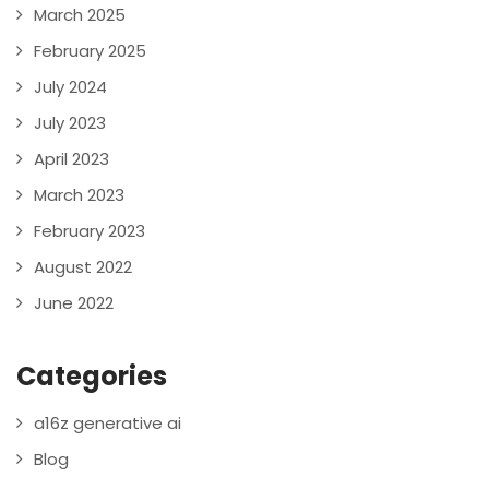
March 2025
February 2025
July 2024
July 2023
April 2023
March 2023
February 2023
August 2022
June 2022
Categories
a16z generative ai
Blog