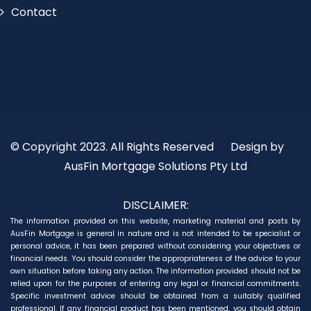
Contact
© Copyright 2023. All Rights Reserved
Design by
AusFin Mortgage Solutions Pty Ltd
DISCLAIMER:
The information provided on this website, marketing material and posts by
AusFin Mortgage is general in nature and is not intended to be specialist or
personal advice, it has been prepared without considering your objectives or
financial needs. You should consider the appropriateness of the advice to your
own situation before taking any action. The information provided should not be
relied upon for the purposes of entering any legal or financial commitments.
Specific investment advice should be obtained from a suitably qualified
professional. If any financial product has been mentioned, you should obtain