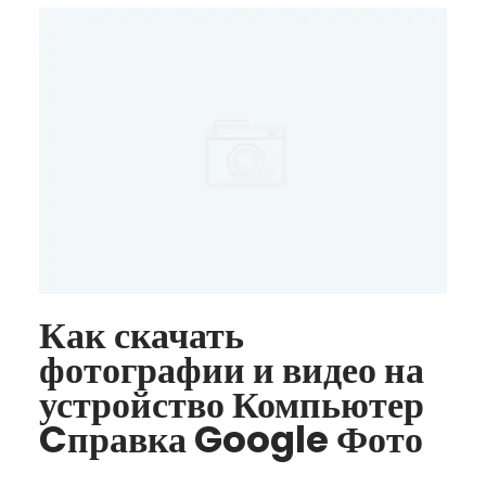
Как скачать
фотографии и видео на
устройство Компьютер
Cправка Google Фото