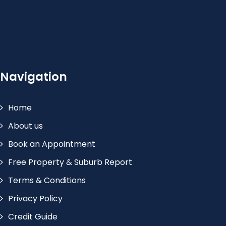
Navigation
Home
About us
Book an Appointment
Free Property & Suburb Report
Terms & Conditions
Privacy Policy
Credit Guide