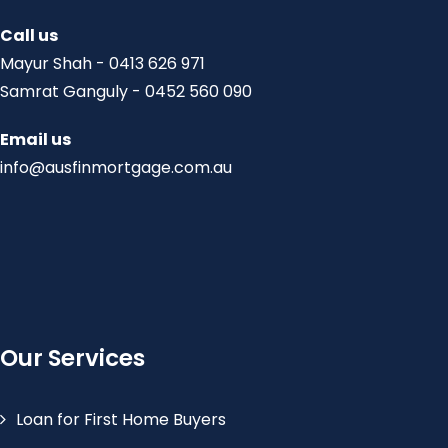
Call us
Mayur Shah - 0413 626 971
Samrat Ganguly - 0452 560 090
Email us
info@ausfinmortgage.com.au
Our Services
Loan for First Home Buyers