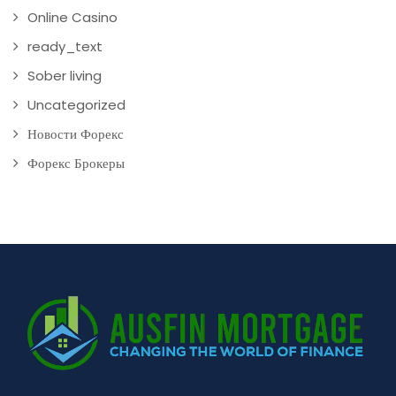
Online Casino
ready_text
Sober living
Uncategorized
Новости Форекс
Форекс Брокеры