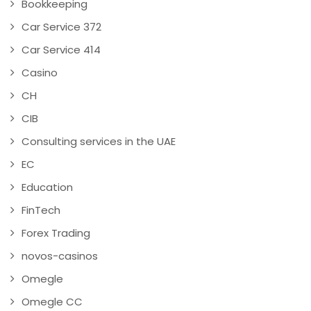
Bookkeeping
Car Service 372
Car Service 414
Casino
CH
CIB
Consulting services in the UAE
EC
Education
FinTech
Forex Trading
novos-casinos
Omegle
Omegle CC