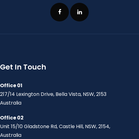
Get In Touch
Office 01
217/14 Lexington Drive, Bella Vista, NSW, 2153
Australia
Office 02
Unit 15/10 Gladstone Rd, Castle Hill, NSW, 2154,
Australia