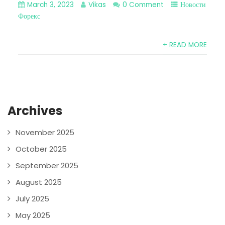
March 3, 2023
Vikas
0 Comment
Новости
Форекс
+ READ MORE
Archives
November 2025
October 2025
September 2025
August 2025
July 2025
May 2025