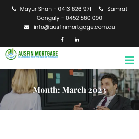
Mayur Shah - 0413 626 971
Samrat
Ganguly - 0452 560 090
info@ausfinmortgage.com.au
Month:
March 2023