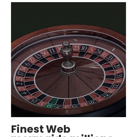
Finest Web