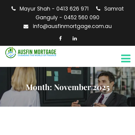
Mayur Shah - 0413 626 971
Samrat
Ganguly - 0452 560 090
info@ausfinmortgage.com.au
Month:
November 2025