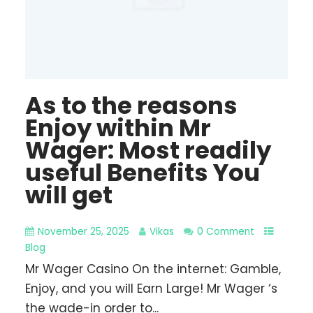
As to the reasons
Enjoy within Mr
Wager: Most readily
useful Benefits You
will get
November 25, 2025
Vikas
0 Comment
Blog
Mr Wager Casino On the internet: Gamble,
Enjoy, and you will Earn Large! Mr Wager ‘s
the wade-in order to...