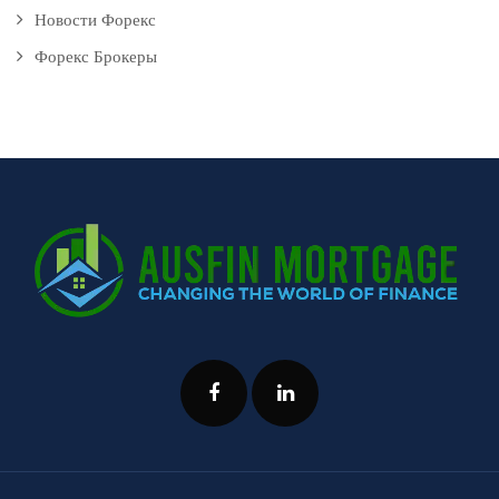
Новости Форекс
Форекс Брокеры