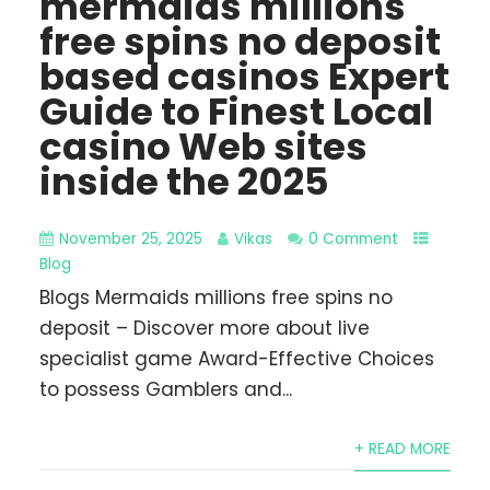
mermaids millions
free spins no deposit
based casinos Expert
Guide to Finest Local
casino Web sites
inside the 2025
November 25, 2025
Vikas
0 Comment
Blog
Blogs Mermaids millions free spins no
deposit – Discover more about live
specialist game Award-Effective Choices
to possess Gamblers and...
+ READ MORE