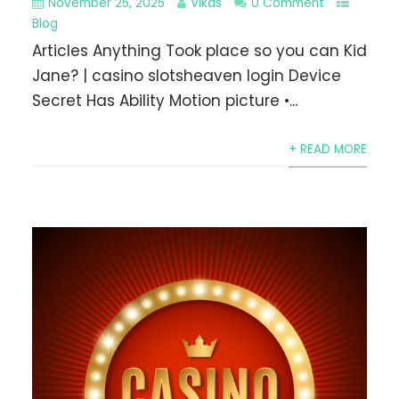
November 25, 2025
Vikas
0 Comment
Blog
Articles Anything Took place so you can Kid
Jane? | casino slotsheaven login Device
Secret Has Ability Motion picture •...
+ READ MORE