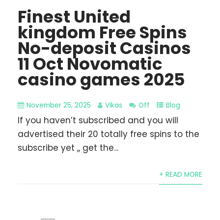
Finest United
kingdom Free Spins
No-deposit Casinos
11 Oct Novomatic
casino games 2025
November 25, 2025
Vikas
Off
Blog
If you haven’t subscribed and you will
advertised their 20 totally free spins to the
subscribe yet ,, get the...
+ READ MORE