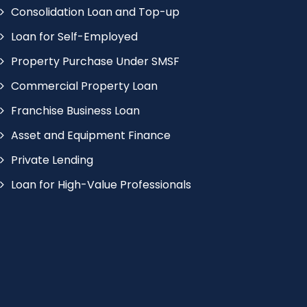
Consolidation Loan and Top-up
Loan for Self-Employed
Property Purchase Under SMSF
Commercial Property Loan
Franchise Business Loan
Asset and Equipment Finance
Private Lending
Loan for High-Value Professionals