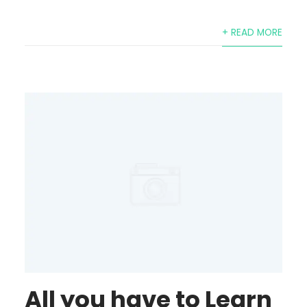
+ READ MORE
All you have to Learn