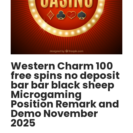
Western Charm 100
free spins no deposit
bar bar black sheep
Microgaming
Position Remark and
Demo November
2025