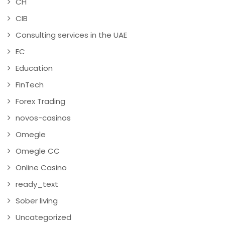
CH
CIB
Consulting services in the UAE
EC
Education
FinTech
Forex Trading
novos-casinos
Omegle
Omegle CC
Online Casino
ready_text
Sober living
Uncategorized