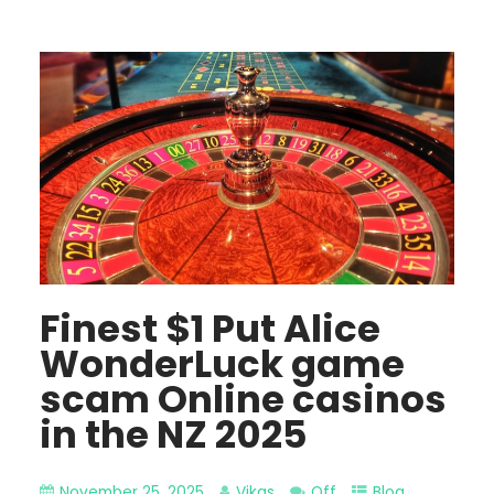
Finest $1 Put Alice
WonderLuck game
scam Online casinos
in the NZ 2025
November 25, 2025
Vikas
Off
Blog