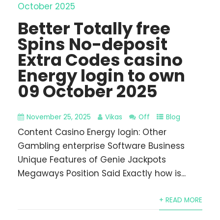
Better Totally free
Spins No-deposit
Extra Codes casino
Energy login to own
09 October 2025
November 25, 2025
Vikas
Off
Blog
Content Casino Energy login: Other
Gambling enterprise Software Business
Unique Features of Genie Jackpots
Megaways Position Said Exactly how is...
+ READ MORE