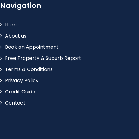
Navigation
Home
About us
Book an Appointment
Free Property & Suburb Report
Terms & Conditions
Privacy Policy
Credit Guide
Contact