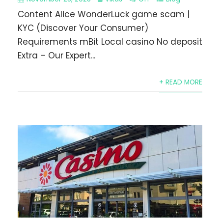
Content Alice WonderLuck game scam |
KYC (Discover Your Consumer)
Requirements mBit Local casino No deposit
Extra – Our Expert...
+ READ MORE