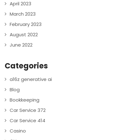
April 2023
March 2023
February 2023
August 2022
June 2022
Categories
a16z generative ai
Blog
Bookkeeping
Car Service 372
Car Service 414
Casino