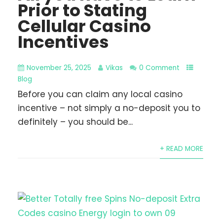
Prior to Stating
Cellular Casino
Incentives
November 25, 2025
Vikas
0 Comment
Blog
Before you can claim any local casino
incentive – not simply a no-deposit you to
definitely – you should be...
+ READ MORE