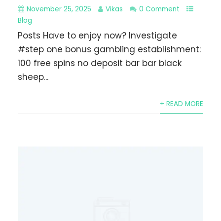
November 25, 2025
Vikas
0 Comment
Blog
Posts Have to enjoy now? Investigate
#step one bonus gambling establishment:
100 free spins no deposit bar bar black
sheep...
+ READ MORE