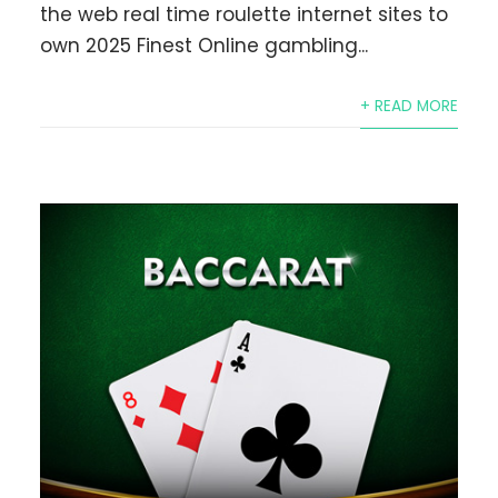
the web real time roulette internet sites to
own 2025 Finest Online gambling...
+ READ MORE