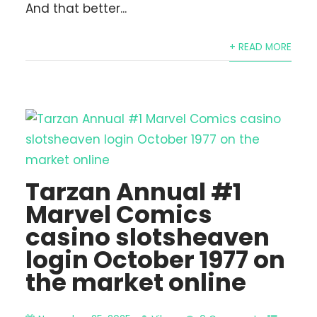
And that better...
+ READ MORE
Tarzan Annual #1
Marvel Comics
casino slotsheaven
login October 1977 on
the market online