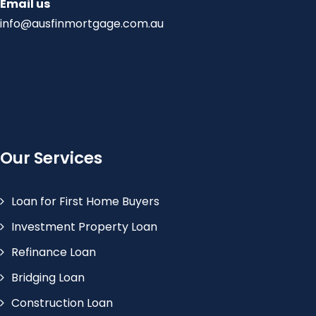
Email us
info@ausfinmortgage.com.au
Our Services
Loan for First Home Buyers
Investment Property Loan
Refinance Loan
Bridging Loan
Construction Loan