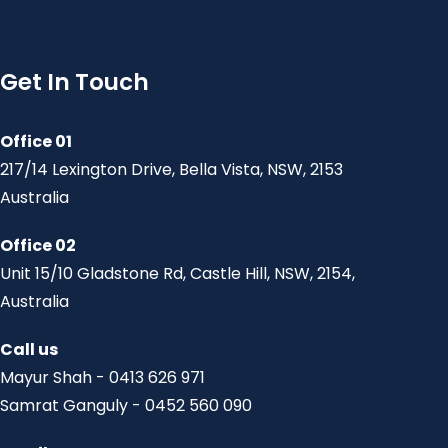
Get In Touch
Office 01
217/14 Lexington Drive, Bella Vista, NSW, 2153
Australia
Office 02
Unit 15/10 Gladstone Rd, Castle Hill, NSW, 2154,
Australia
Call us
Mayur Shah - 0413 626 971
Samrat Ganguly - 0452 560 090