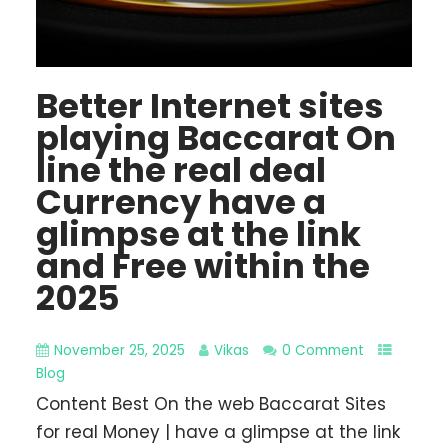
Better Internet sites
playing Baccarat On
line the real deal
Currency have a
glimpse at the link
and Free within the
2025
November 25, 2025
Vikas
0 Comment
Blog
Content Best On the web Baccarat Sites
for real Money | have a glimpse at the link