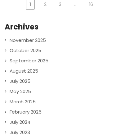
1
2
3
…
16
Posts
navigation
Archives
November 2025
October 2025
September 2025
August 2025
July 2025
May 2025
March 2025
February 2025
July 2024
July 2023