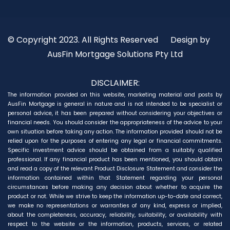
© Copyright 2023. All Rights Reserved
Design by
AusFin Mortgage Solutions Pty Ltd
DISCLAIMER:
The information provided on this website, marketing material and posts by
AusFin Mortgage is general in nature and is not intended to be specialist or
personal advice, it has been prepared without considering your objectives or
financial needs. You should consider the appropriateness of the advice to your
own situation before taking any action. The information provided should not be
relied upon for the purposes of entering any legal or financial commitments.
Specific investment advice should be obtained from a suitably qualified
professional. If any financial product has been mentioned, you should obtain
and read a copy of the relevant Product Disclosure Statement and consider the
information contained within that Statement regarding your personal
circumstances before making any decision about whether to acquire the
product or not. While we strive to keep the information up-to-date and correct,
we make no representations or warranties of any kind, express or implied,
about the completeness, accuracy, reliability, suitability, or availability with
respect to the website or the information, products, services, or related