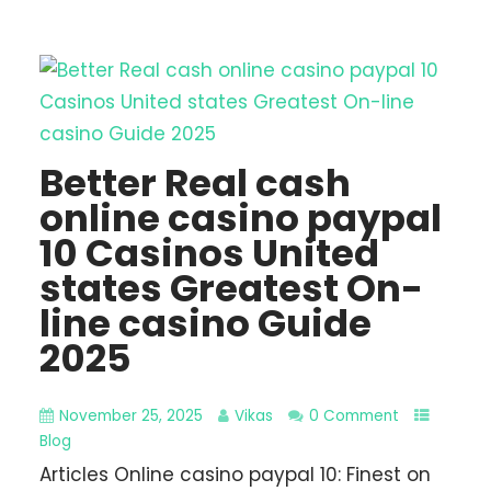
Better Real cash
online casino paypal
10 Casinos United
states Greatest On-
line casino Guide
2025
November 25, 2025
Vikas
0 Comment
Blog
Articles Online casino paypal 10: Finest on