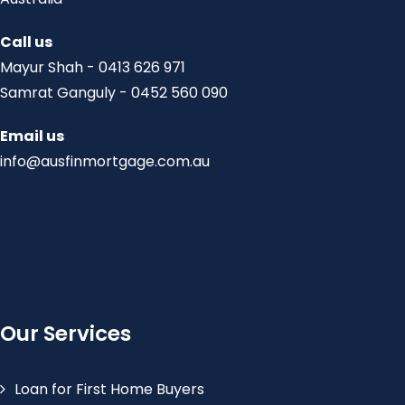
Call us
Mayur Shah - 0413 626 971
Samrat Ganguly - 0452 560 090
Email us
info@ausfinmortgage.com.au
Our Services
Loan for First Home Buyers