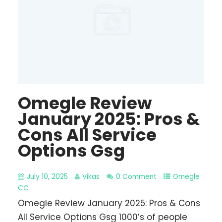
Omegle Review
January 2025: Pros &
Cons All Service
Options Gsg
July 10, 2025
Vikas
0 Comment
Omegle
CC
Omegle Review January 2025: Pros & Cons
All Service Options Gsg 1000’s of people