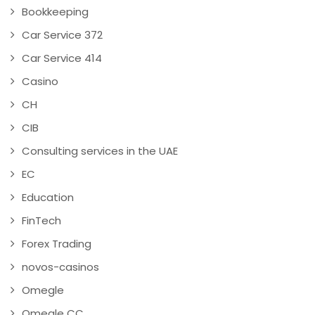
Bookkeeping
Car Service 372
Car Service 414
Casino
CH
CIB
Consulting services in the UAE
EC
Education
FinTech
Forex Trading
novos-casinos
Omegle
Omegle CC