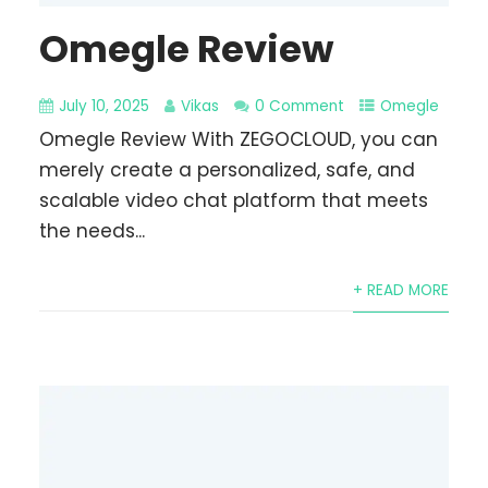
Omegle Review
July 10, 2025
Vikas
0 Comment
Omegle
Omegle Review With ZEGOCLOUD, you can
merely create a personalized, safe, and
scalable video chat platform that meets
the needs...
+ READ MORE