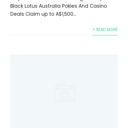
Black Lotus Australia Pokies And Casino
Deals Claim up to A$1,500...
+ READ MORE