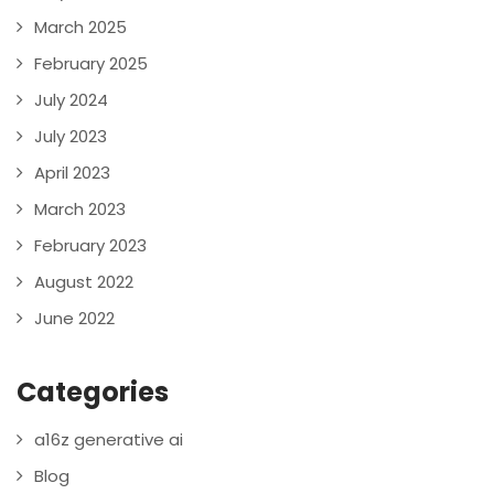
March 2025
February 2025
July 2024
July 2023
April 2023
March 2023
February 2023
August 2022
June 2022
Categories
a16z generative ai
Blog