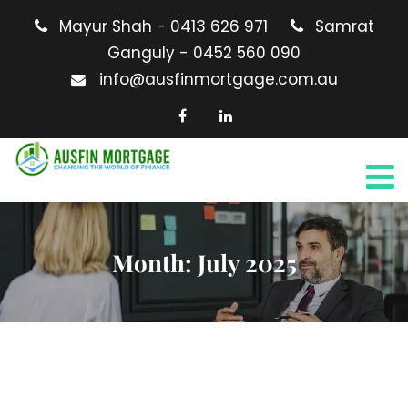
Mayur Shah - 0413 626 971
Samrat
Ganguly - 0452 560 090
info@ausfinmortgage.com.au
Month:
July 2025