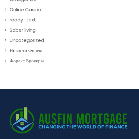
Online Casino
ready_text
Sober living
Uncategorized
Новости Форекс
Форекс Брокеры