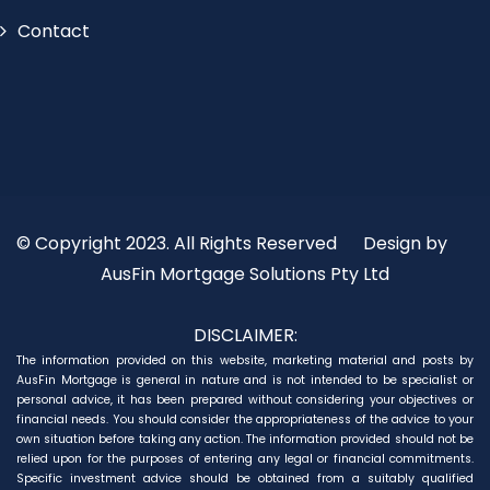
Contact
© Copyright 2023. All Rights Reserved
Design by
AusFin Mortgage Solutions Pty Ltd
DISCLAIMER:
The information provided on this website, marketing material and posts by
AusFin Mortgage is general in nature and is not intended to be specialist or
personal advice, it has been prepared without considering your objectives or
financial needs. You should consider the appropriateness of the advice to your
own situation before taking any action. The information provided should not be
relied upon for the purposes of entering any legal or financial commitments.
Specific investment advice should be obtained from a suitably qualified