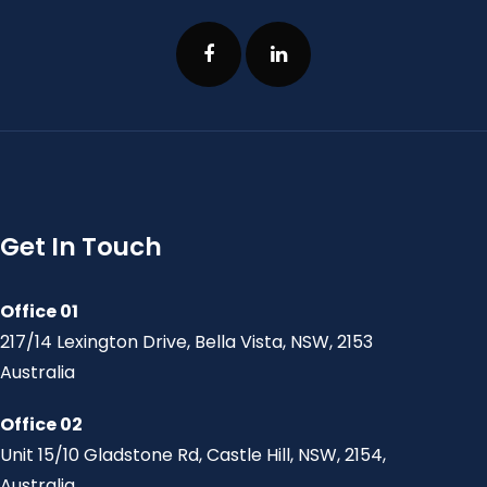
Get In Touch
Office 01
217/14 Lexington Drive, Bella Vista, NSW, 2153
Australia
Office 02
Unit 15/10 Gladstone Rd, Castle Hill, NSW, 2154,
Australia