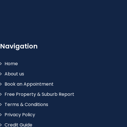
Navigation
Home
About us
Book an Appointment
Free Property & Suburb Report
Terms & Conditions
Privacy Policy
Credit Guide