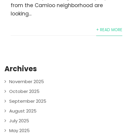
from the Camloo neighborhood are
looking...
+ READ MORE
Archives
November 2025
October 2025
September 2025
August 2025
July 2025
May 2025