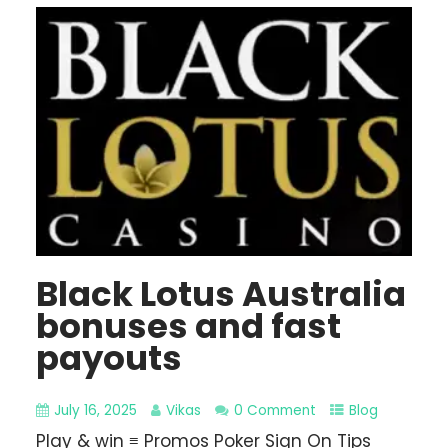
Black Lotus Australia
bonuses and fast
payouts
July 16, 2025
Vikas
0 Comment
Blog
Play & win ≡ Promos Poker Sign On Tips