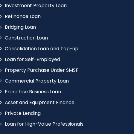
Investment Property Loan
Refinance Loan
Bridging Loan
Construction Loan
Consolidation Loan and Top-up
Loan for Self-Employed
Property Purchase Under SMSF
Commercial Property Loan
Franchise Business Loan
Asset and Equipment Finance
Private Lending
Loan for High-Value Professionals